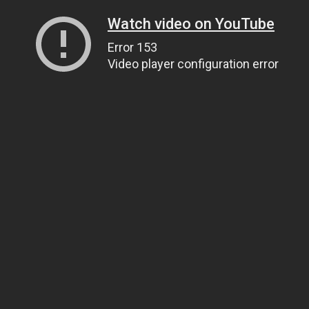
Watch video on YouTube
Error 153
Video player configuration error