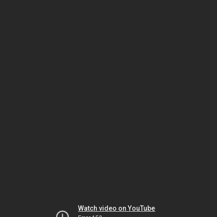
Watch video on YouTube