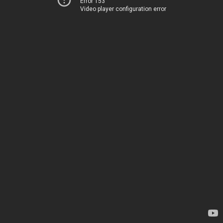
Error 153
Video player configuration error