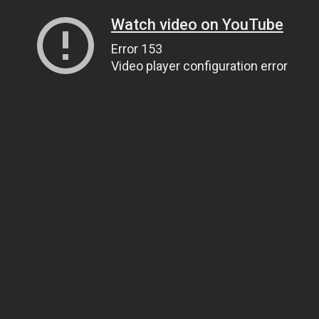
Watch video on YouTube
Error 153
Video player configuration error