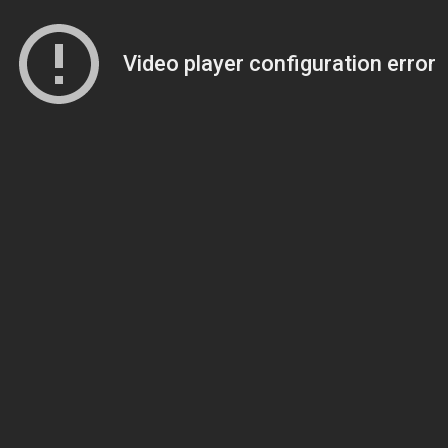
Video player configuration error