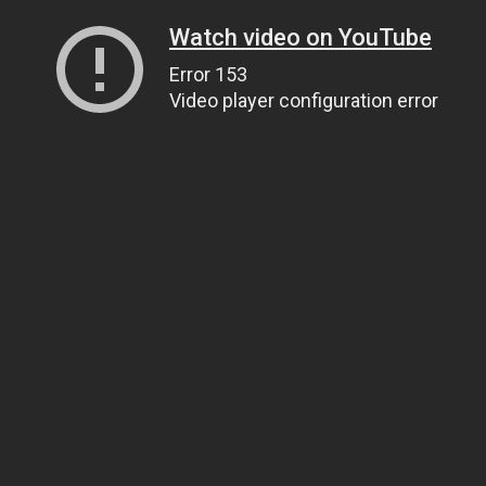
Watch video on YouTube
Error 153
Video player configuration error