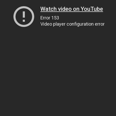
Watch video on YouTube
Error 153
Video player configuration error