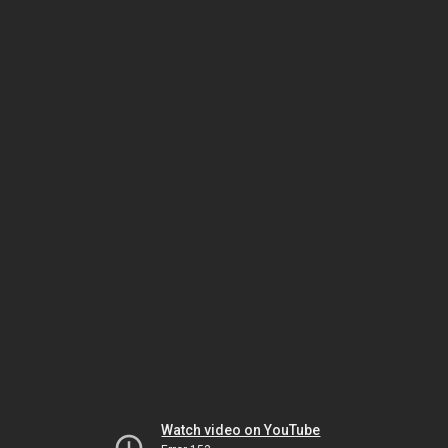
Watch video on YouTube