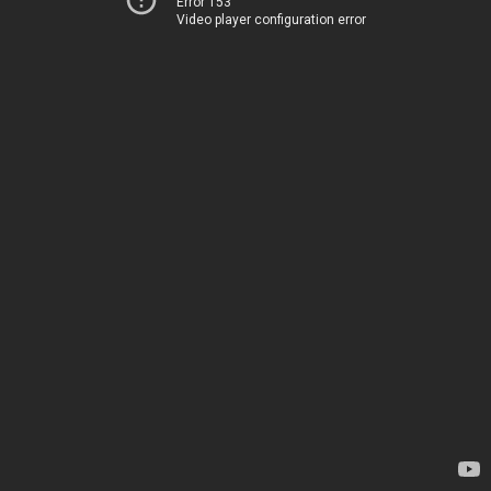
Error 153
Video player configuration error