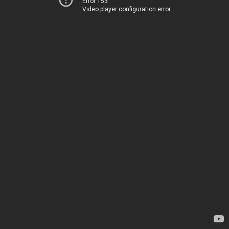
Error 153
Video player configuration error