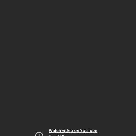
Watch video on YouTube