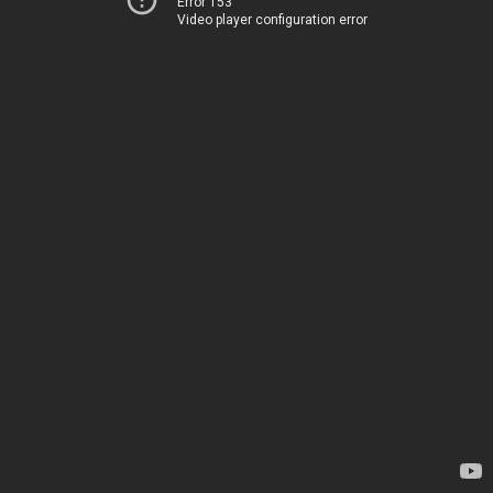
Error 153
Video player configuration error