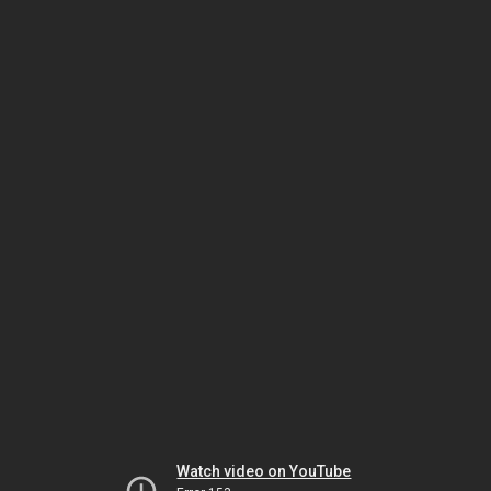
Watch video on YouTube