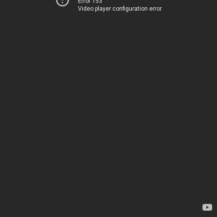
Error 153
Video player configuration error