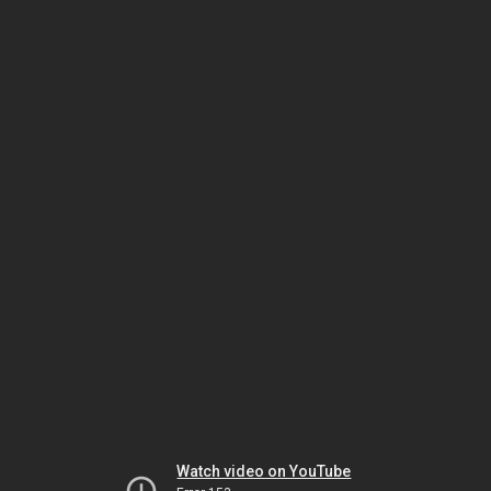
Watch video on YouTube