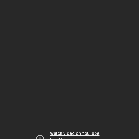
Watch video on YouTube