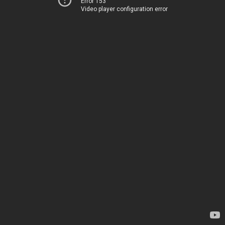
Error 153
Video player configuration error