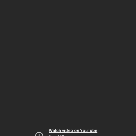
Watch video on YouTube