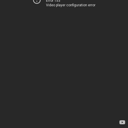
Error 153
Video player configuration error