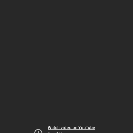
Watch video on YouTube