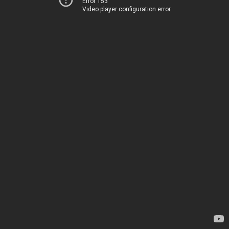
Error 153
Video player configuration error