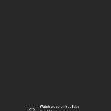
Watch video on YouTube