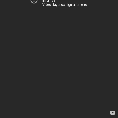
Error 153
Video player configuration error