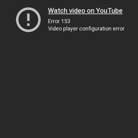
Watch video on YouTube
Error 153
Video player configuration error