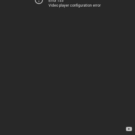
Error 153
Video player configuration error