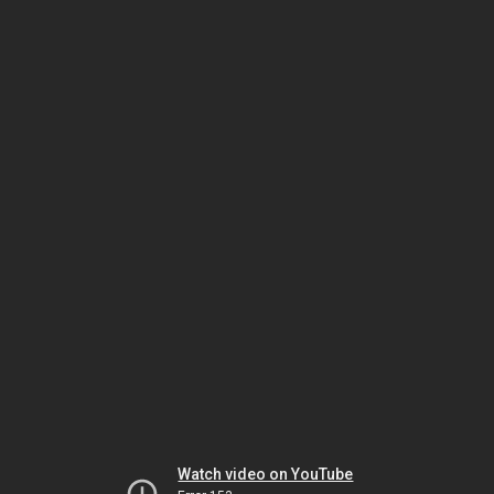
Watch video on YouTube