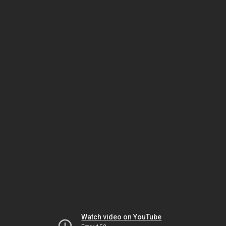
Watch video on YouTube