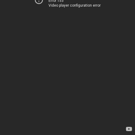
Error 153
Video player configuration error