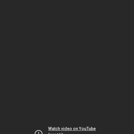
Watch video on YouTube