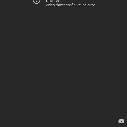
Error 153
Video player configuration error