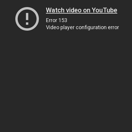
Watch video on YouTube
Error 153
Video player configuration error