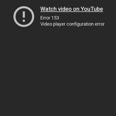
Watch video on YouTube
Error 153
Video player configuration error