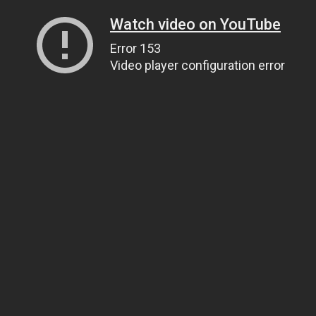
Watch video on YouTube
Error 153
Video player configuration error