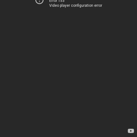
Error 153
Video player configuration error