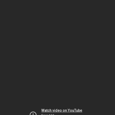
Watch video on YouTube