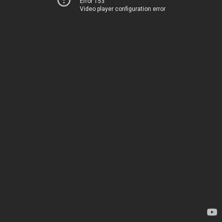
Error 153
Video player configuration error