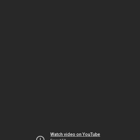
Watch video on YouTube