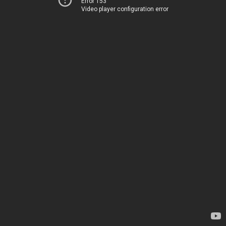
Error 153
Video player configuration error