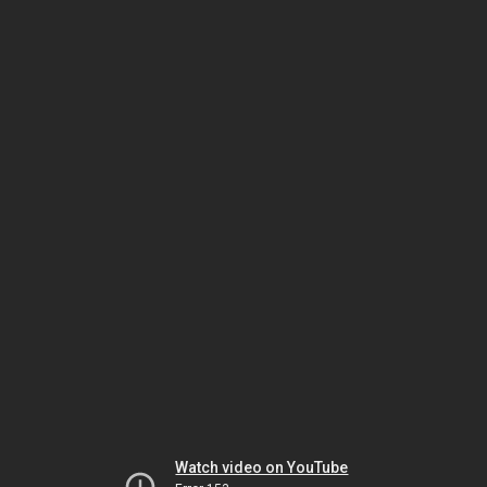
Watch video on YouTube