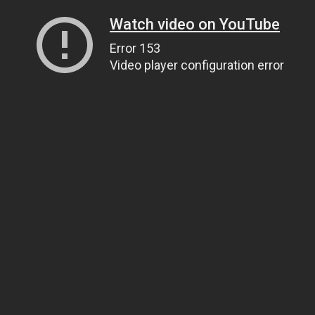
Watch video on YouTube
Error 153
Video player configuration error