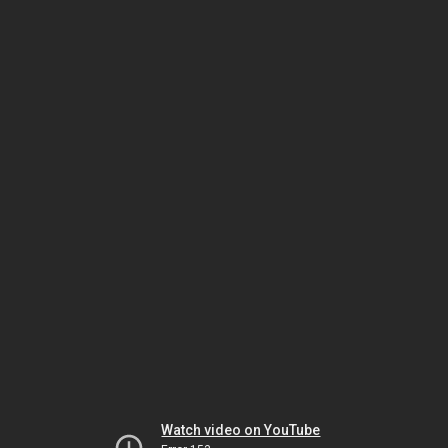
Watch video on YouTube