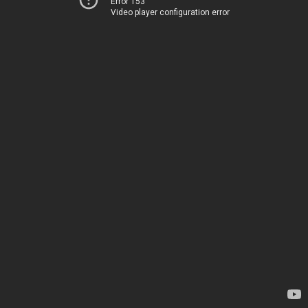
Error 153
Video player configuration error