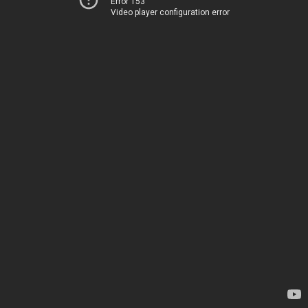
Error 153
Video player configuration error