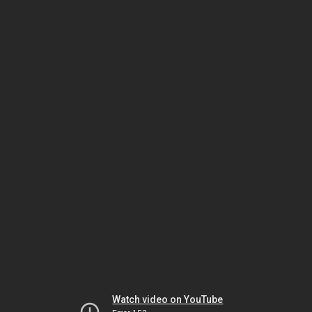
Watch video on YouTube