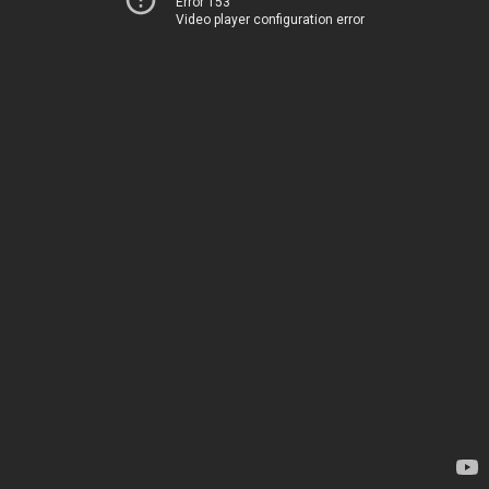
Error 153
Video player configuration error