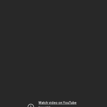
Watch video on YouTube