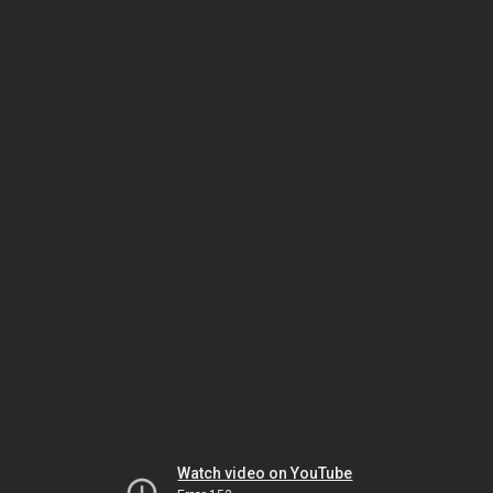
Watch video on YouTube