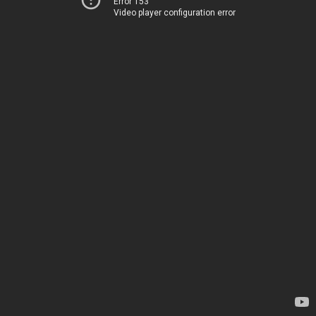
Error 153
Video player configuration error