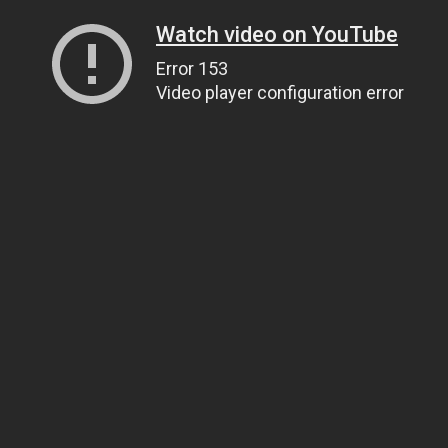
Watch video on YouTube
Error 153
Video player configuration error