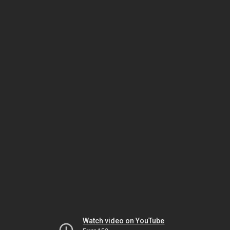
Watch video on YouTube