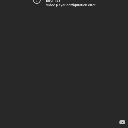
Error 153
Video player configuration error