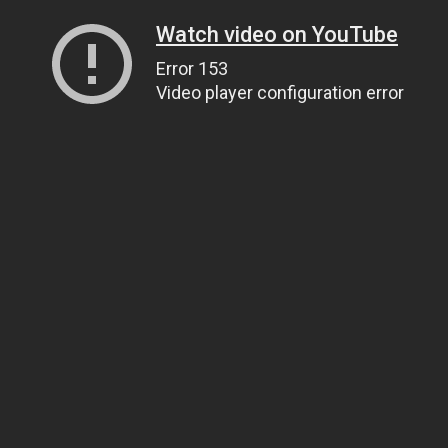
Watch video on YouTube
Error 153
Video player configuration error