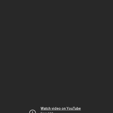
Watch video on YouTube