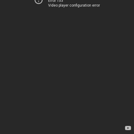
Error 153
Video player configuration error