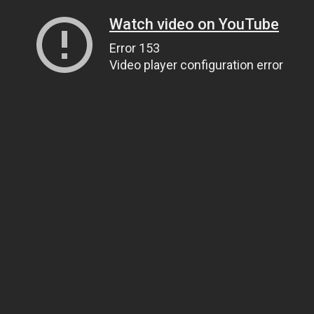
Watch video on YouTube
Error 153
Video player configuration error