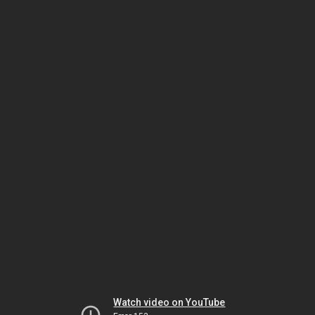
Watch video on YouTube