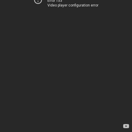
Error 153
Video player configuration error