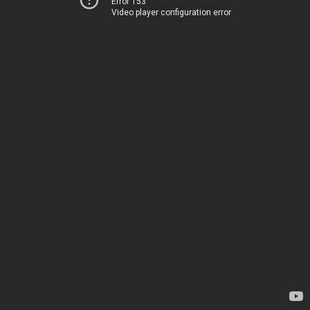
Error 153
Video player configuration error