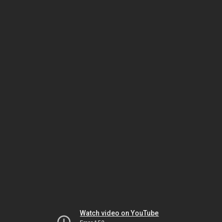
Watch video on YouTube