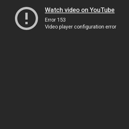
Watch video on YouTube
Error 153
Video player configuration error