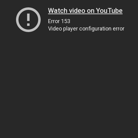
Watch video on YouTube
Error 153
Video player configuration error