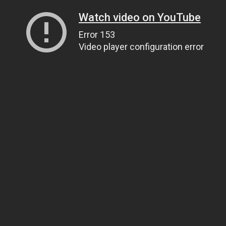
Watch video on YouTube
Error 153
Video player configuration error