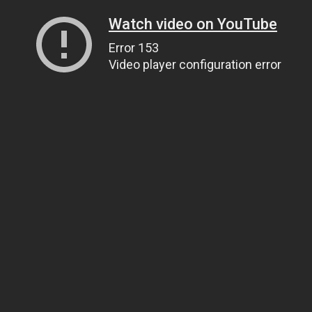
Watch video on YouTube
Error 153
Video player configuration error