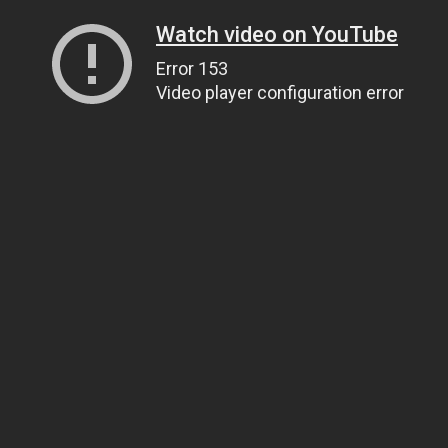
Watch video on YouTube
Error 153
Video player configuration error