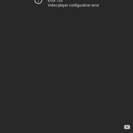
Error 153
Video player configuration error