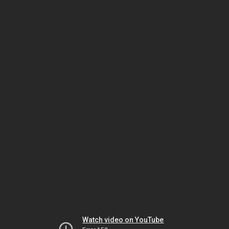
Watch video on YouTube