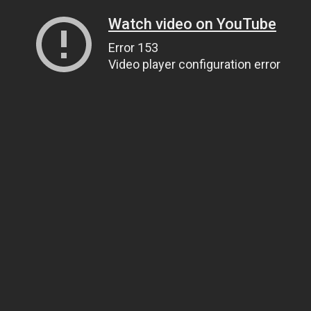
Watch video on YouTube
Error 153
Video player configuration error