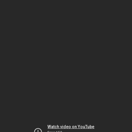
Watch video on YouTube