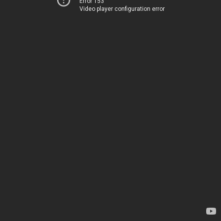
Error 153
Video player configuration error