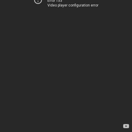
Error 153
Video player configuration error