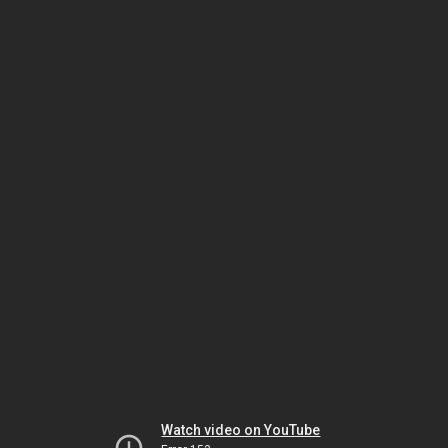
Watch video on YouTube