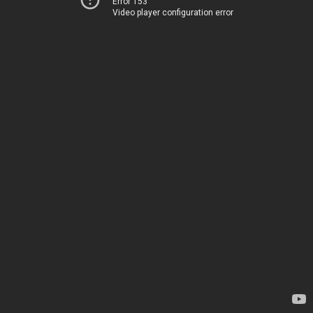
Error 153
Video player configuration error