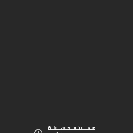
Watch video on YouTube