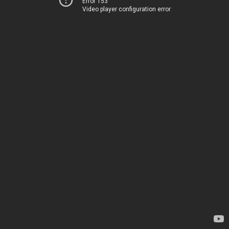
Error 153
Video player configuration error