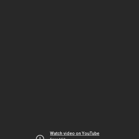
Watch video on YouTube