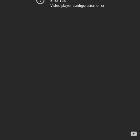
Error 153
Video player configuration error