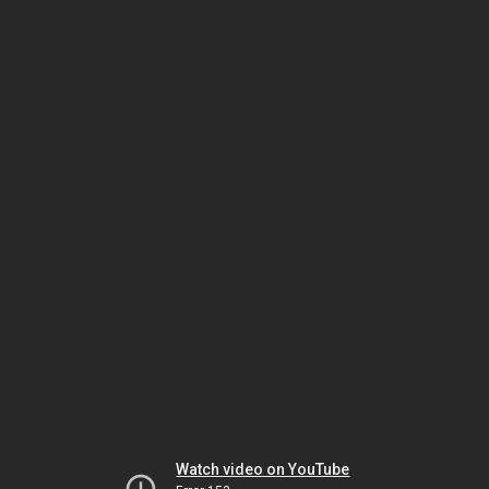
Watch video on YouTube