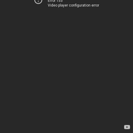
Error 153
Video player configuration error