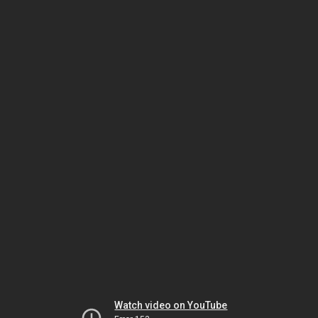
Watch video on YouTube