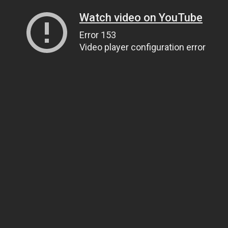
Watch video on YouTube
Error 153
Video player configuration error